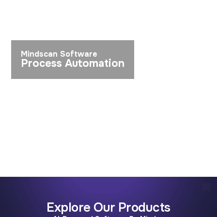
Mindscan Software
Process Automation
Explore Our Products