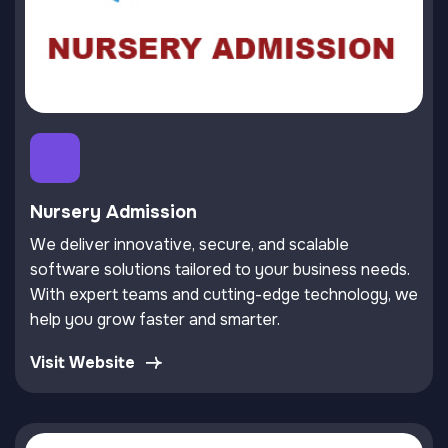
Nursery Admission
We deliver innovative, secure, and scalable
software solutions tailored to your business needs.
With expert teams and cutting-edge technology, we
help you grow faster and smarter.
Visit Website