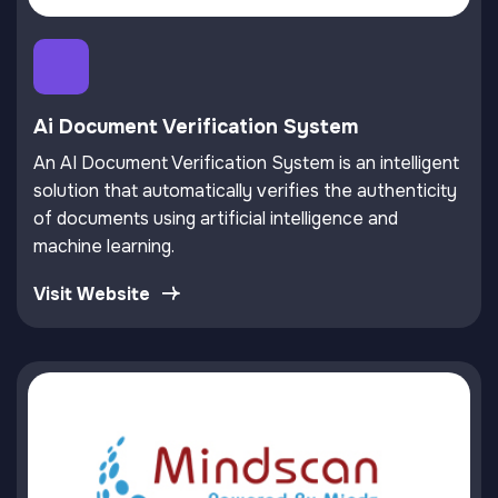
Ai Document Verification System
An AI Document Verification System is an intelligent
solution that automatically verifies the authenticity
of documents using artificial intelligence and
machine learning.
Visit Website