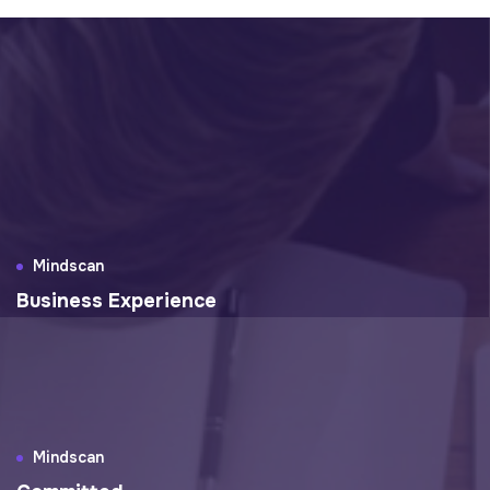
Mindscan
Business Experience
Mindscan