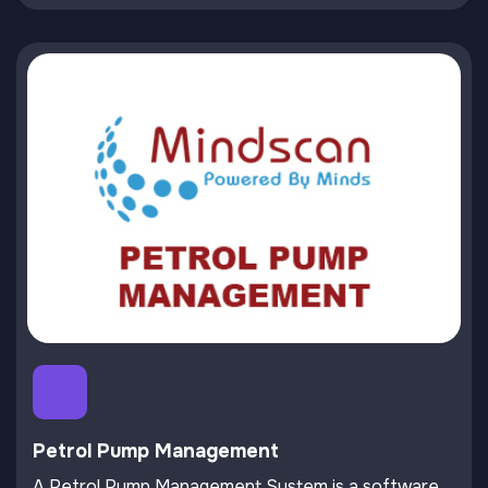
Petrol Pump Management
A Petrol Pump Management System is a software