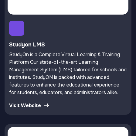
Studyon LMS
StudyOn is a Complete Virtual Learning & Training
Platform Our state-of-the-art Learning
Management System (LMS) tailored for schools and
institutes. StudyON is packed with advanced
features to enhance the educational experience
for students, educators, and administrators alike.
Visit Website