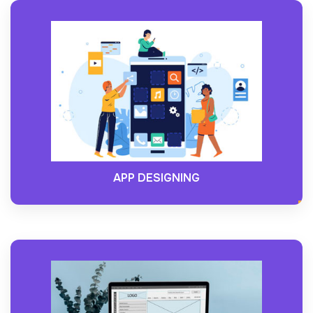
APP DESIGNING