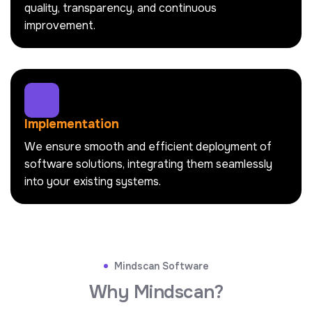
quality, transparency, and continuous
improvement.
Implementation
We ensure smooth and efficient deployment of
software solutions, integrating them seamlessly
into your existing systems.
Mindscan Software
Why Mindscan?