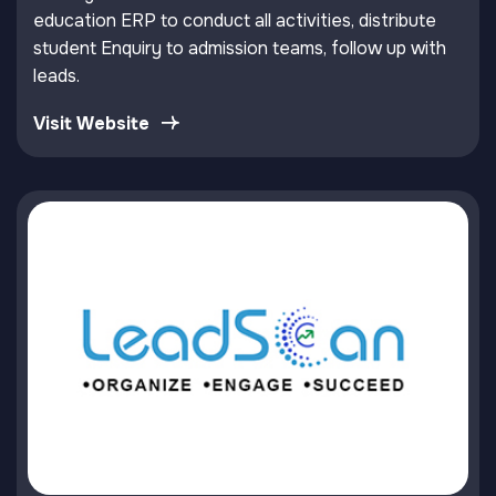
education ERP to conduct all activities, distribute
student Enquiry to admission teams, follow up with
leads.
Visit Website