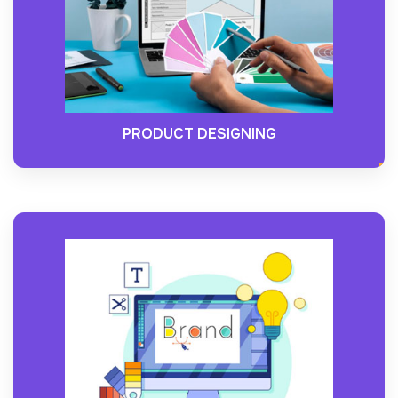
PRODUCT DESIGNING