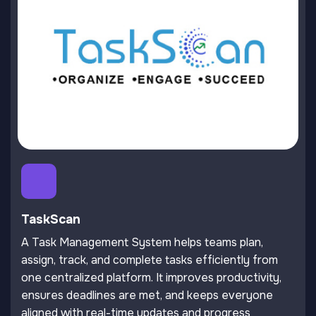
TaskScan
A Task Management System helps teams plan,
assign, track, and complete tasks efficiently from
one centralized platform. It improves productivity,
ensures deadlines are met, and keeps everyone
aligned with real-time updates and progress