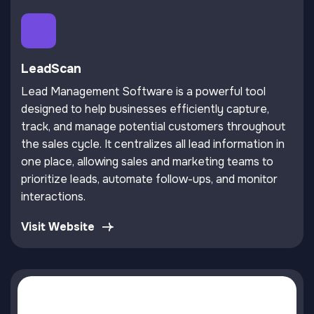
LeadScan
Lead Management Software is a powerful tool
designed to help businesses efficiently capture,
track, and manage potential customers throughout
the sales cycle. It centralizes all lead information in
one place, allowing sales and marketing teams to
prioritize leads, automate follow-ups, and monitor
interactions.
Visit Website