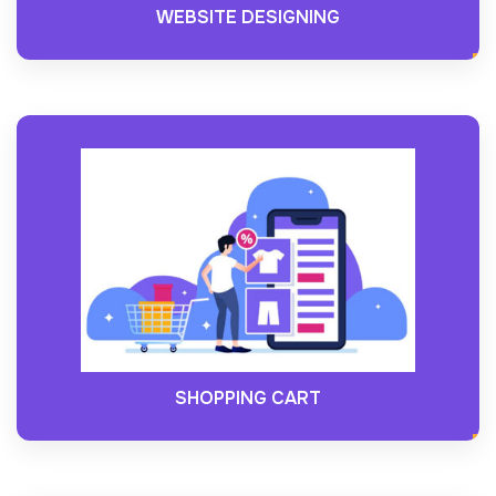
WEBSITE DESIGNING
SHOPPING CART