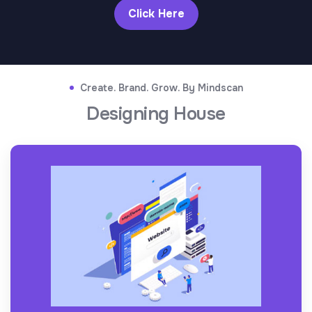
Click Here
Create. Brand. Grow. By Mindscan
Designing House