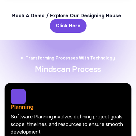
Book A Demo / Explore Our Designing House
Click Here
Transforming Processes With Technology
Mindscan Process
Planning
Software Planning involves defining project goals,
scope, timelines, and resources to ensure smooth
development.