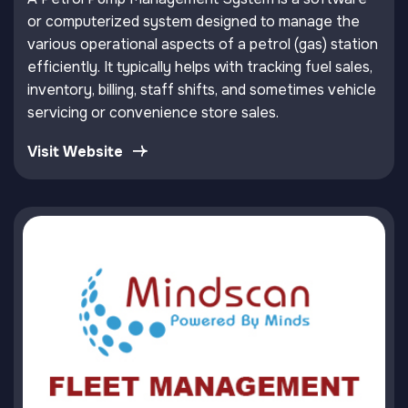
or computerized system designed to manage the
various operational aspects of a petrol (gas) station
efficiently. It typically helps with tracking fuel sales,
inventory, billing, staff shifts, and sometimes vehicle
servicing or convenience store sales.
Visit Website