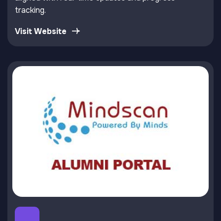
tracking.
Visit Website