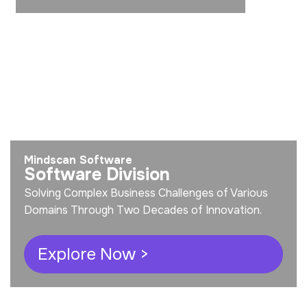
Mindscan Software
Software Division
Solving Complex Business Challenges of Various
Domains Through Two Decades of Innovation.
Explore Now >