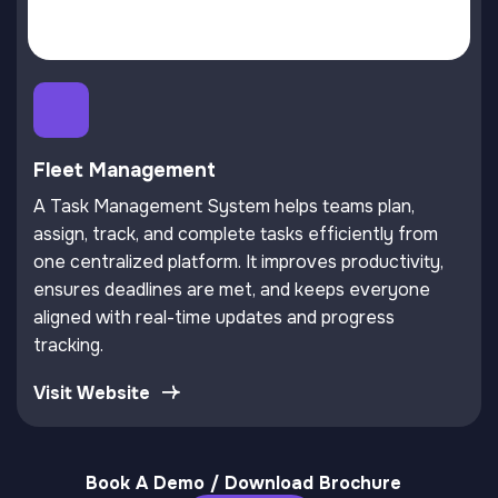
Fleet Management
A Task Management System helps teams plan,
assign, track, and complete tasks efficiently from
one centralized platform. It improves productivity,
ensures deadlines are met, and keeps everyone
aligned with real-time updates and progress
tracking.
Visit Website
Book A Demo / Download Brochure