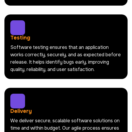
Testing
Software testing ensures that an application
works correctly, securely, and as expected before
release. It helps identify bugs early, improving
quality, reliability, and user satisfaction.
Delivery
We deliver secure, scalable software solutions on
time and within budget. Our agile process ensures