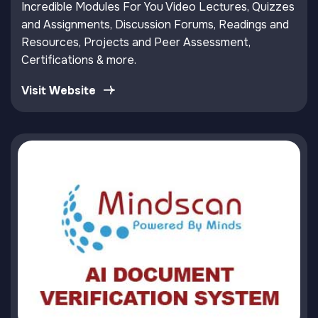
Incredible Modules For You Video Lectures, Quizzes
and Assignments, Discussion Forums, Readings and
Resources, Projects and Peer Assessment,
Certifications & more.
Visit Website