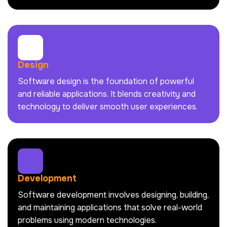
Design
Software design is the foundation of powerful
and reliable applications. It blends creativity and
technology to deliver smooth user experiences.
Development
Software development involves designing, building,
and maintaining applications that solve real-world
problems using modern technologies.