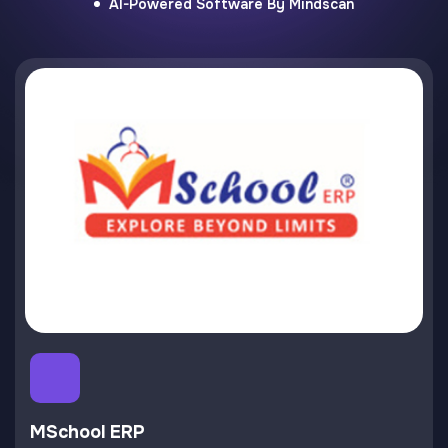
AI-Powered Software By Mindscan
MSchool ERP