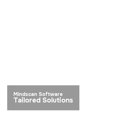
Mindscan Software
Tailored Solutions