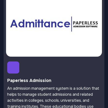
Paperless Admission
An admission management system is a solution that
helps to manage student admissions and related
activities in colleges, schools, universities, and
training institutes. These educational bodies use