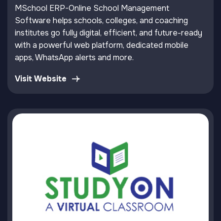
MSchool ERP-Online School Management
Software helps schools, colleges, and coaching
institutes go fully digital, efficient, and future-ready
with a powerful web platform, dedicated mobile
apps, WhatsApp alerts and more.
Visit Website