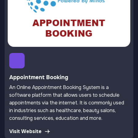
Appointment Booking
An Online Appointment Booking System is a
software platform that allows users to schedule
appointments via the internet. It is commonly used
in industries such as healthcare, beauty salons,
consulting services, education and more.
Visit Website