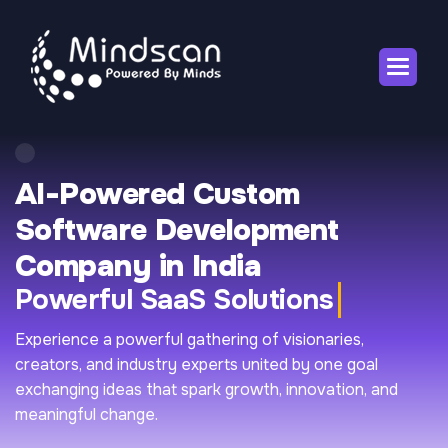
AI-Powered Custom
Software Development
Company in India
Powerful SaaS Solutions
Experience a powerful gathering of visionaries,
creators, and industry experts united by one goal
exchanging ideas that spark growth, innovation, and
meaningful change.