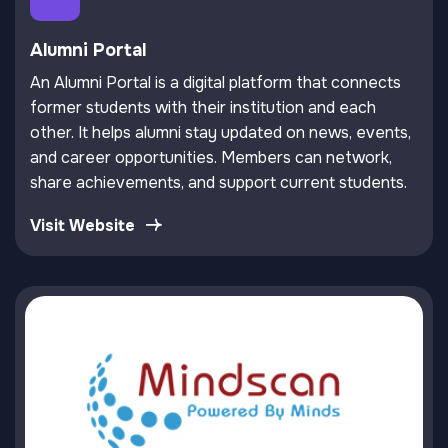
Alumni Portal
An Alumni Portal is a digital platform that connects
former students with their institution and each
other. It helps alumni stay updated on news, events,
and career opportunities. Members can network,
share achievements, and support current students.
Visit Website