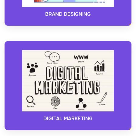
BRAND DESIGNING
DIGITAL MARKETING