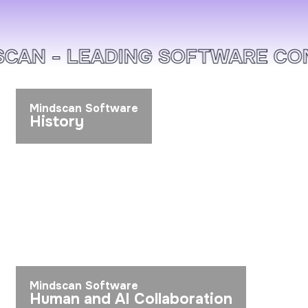
AN - LEADING SOFTWARE COMP
Mindscan Software
History
Mindscan Software
Human and AI Collaboration