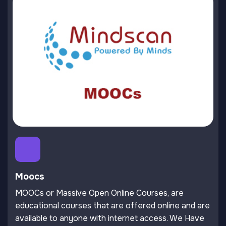
Moocs
MOOCs or Massive Open Online Courses, are
educational courses that are offered online and are
available to anyone with internet access. We Have